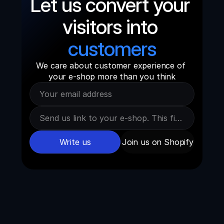
Let us convert your 
visitors into 
customers
We care about customer experience of 
your e-shop more than you think
Write us
Join us on Shopify