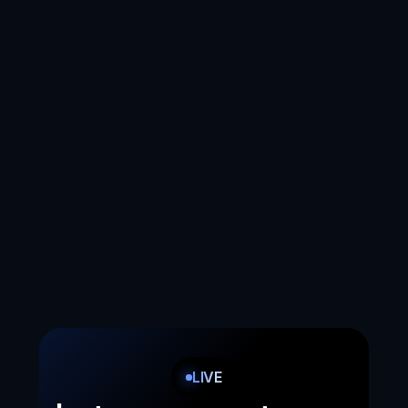
and customize them based on what you 
like and what you don't like.
Easy installation
We are literally just 5 clicks to install. No 
code. Really.
Voice interactions
We turn your e-shop into a voice-operated 
online store. We let you sell via voice.
LIVE